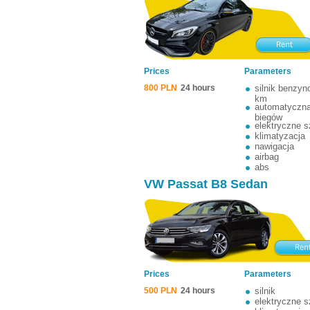
Prices
Parameters
800 PLN
24 hours
silnik benzy
km
automatyczna
biegów
elektryczne 
klimatyzacja
nawigacja
airbag
abs
VW Passat B8 Sedan
Prices
Parameters
500 PLN
24 hours
silnik
elektryczne 