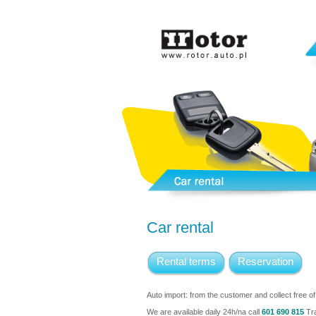
Car rental
Rental terms
Reservation
Auto import: from the customer and collect free o
We are available daily 24h/na call
601 690 815
Tra