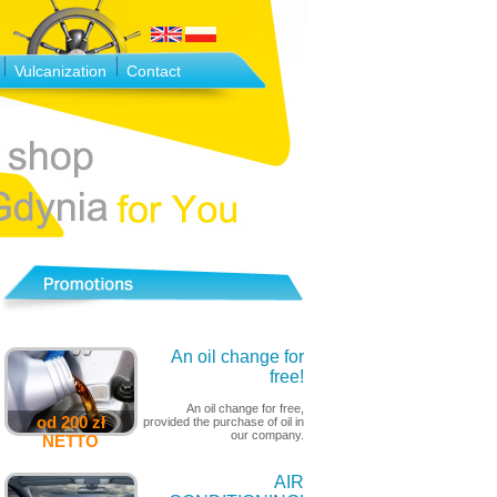
Vulcanization
Contact
An oil change for
free!
An oil change for free,
od 200 zł
provided the purchase of oil in
our company.
NETTO
AIR