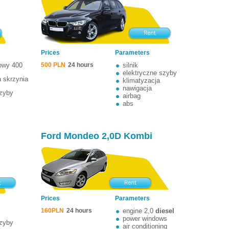
Prices
Parameters
nowy 400
500 PLN
24 hours
silnik
elektryczne szyby
 skrzynia
klimatyzacja
nawigacja
szyby
airbag
abs
Ford Mondeo 2,0D Kombi
Prices
Parameters
160PLN
24 hours
engine 2,0
diesel
power windows
szyby
air conditioning