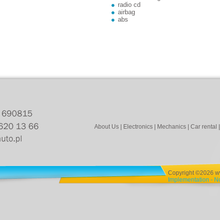
radio cd
airbag
abs
About Us
|
Electronics
|
Mechanics
|
Car rental
Copyright ©2026 www
Implementation - 