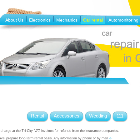
About Us
Electronics
Mechanics
Car rental
Automonitoring
Rental
Accessories
Wedding
111
f charge at the Tri-City. VAT invoices for refunds from the insurance companies.
vel prepare long-term rental basis. Any information by phone or by mail,
e-