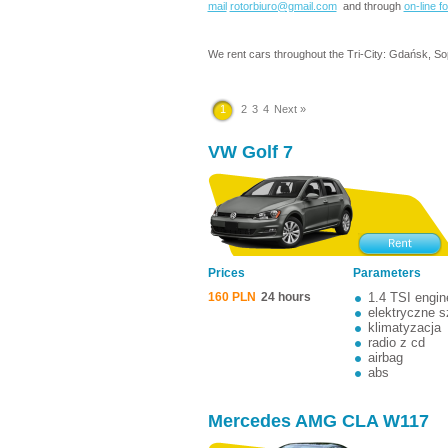
mail
rotorbiuro@gmail.com
and through
on-line f
We rent cars throughout the Tri-City: Gdańsk, So
1
2
3
4
Next »
VW Golf 7
Prices
Parameters
160 PLN
24 hours
1.4 TSI engin
elektryczne 
klimatyzacja
radio z cd
airbag
abs
Mercedes AMG CLA W117