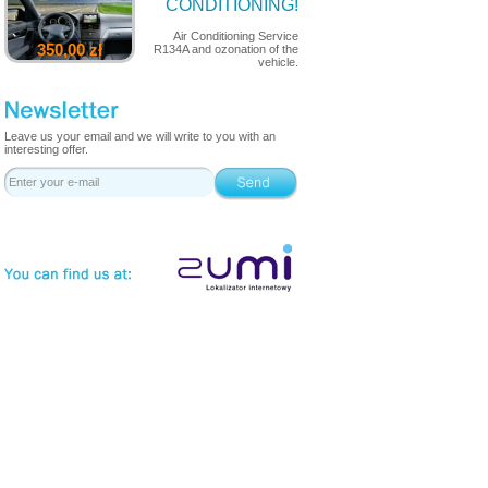
CONDITIONING!
Air Conditioning Service
350,00 zł
R134A and ozonation of the
vehicle.
Leave us your email and we will write to you with an
interesting offer.