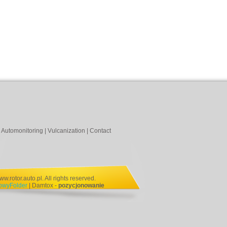
|
Automonitoring
|
Vulcanization
|
Contact
.rotor.auto.pl. All rights reserved.
NowyFolder
| Damtox -
pozycjonowanie