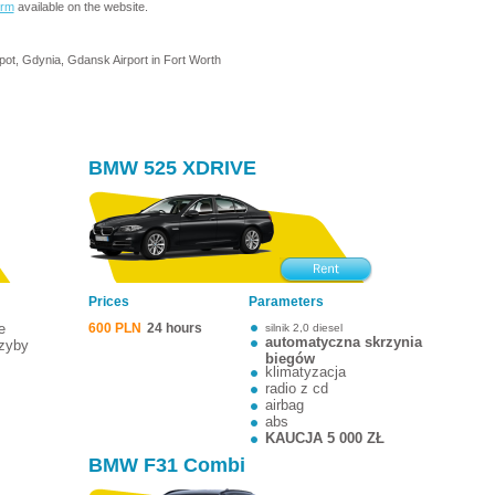
orm
available on the website.
pot, Gdynia, Gdansk Airport in Fort Worth
BMW 525 XDRIVE
Prices
Parameters
e
600 PLN
24 hours
silnik 2,0 diesel
automatyczna skrzynia
szyby
biegów
klimatyzacja
radio z cd
airbag
abs
KAUCJA 5 000 ZŁ
BMW F31 Combi